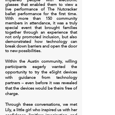
glasses that
enabled them to view a
live performance of The Nutcracker
ballet performance for the first time.
With more than 150 community
members in attendance, it was a truly
special event that brought families
together through an experience that
not only promoted inclusion, but also
demonstrated how technology can
break down barriers and open the door
to new possibilities.
Within the Austin community, willing
participants eagerly wanted the
opportunity to try the eSight devices
with guidance from technology
partners – even before it was revealed
that the devices would be theirs free of
charge.
Through these conversations, we met
Lily, a little girl who inspired us with her