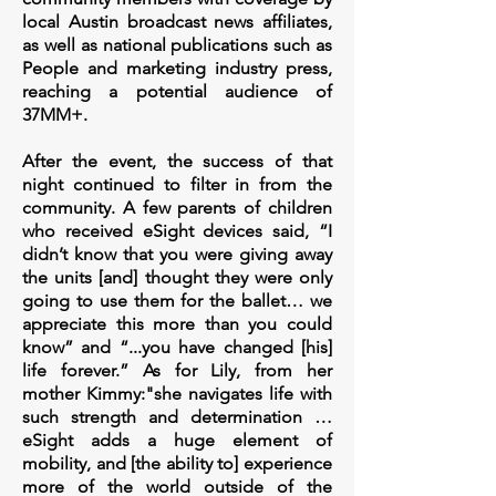
local Austin broadcast news affiliates,
as well as national publications such as
People and marketing industry press,
reaching a potential audience of
37MM+.
After the event, the success of that
night continued to filter in from the
community. A few parents of children
who received eSight devices said, “I
didn’t know that you were giving away
the units [and] thought they were only
going to use them for the ballet… we
appreciate this more than you could
know” and “...you have changed [his]
life forever.” As for Lily, from her
mother Kimmy:"she navigates life with
such strength and determination …
eSight adds a huge element of
mobility, and [the ability to] experience
more of the world outside of the