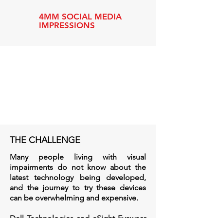
4MM SOCIAL MEDIA
IMPRESSIONS
THE CHALLENGE
Many people living with visual
impairments do not know about the
latest technology being developed,
and the journey to try these devices
can be overwhelming and expensive.