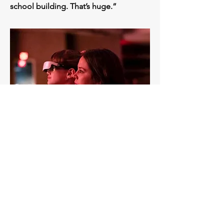
school building. That’s huge.”