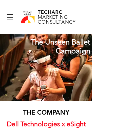
TECHARC
MARKETING
CONSULTANCY
The Unseen Ballet
Campaign
THE COMPANY
Dell Technologies x eSight