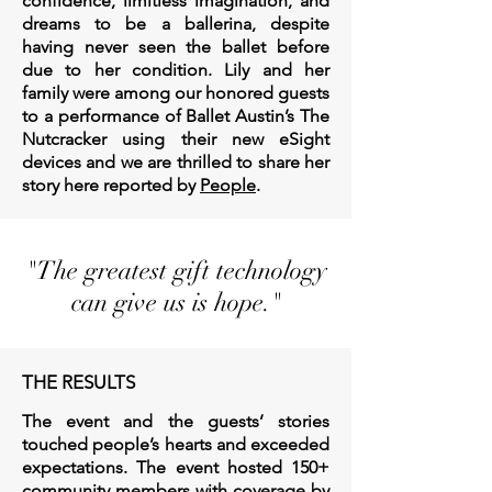
confidence, limitless imagination, and
dreams to be a ballerina, despite
having never seen the ballet before
due to her condition. Lily and her
family w
ere among our honored guests
to a performance of Ballet Austin’s The
Nutcracker using their new eSight
devices and we are thrilled to share her
story here reported by
People
.
"The greatest gift technology
can give us is hope."
THE RESULTS
The event and the guests’ stories
touched people’s hearts and exceeded
expectations. The event hosted 150+
community members with coverage by