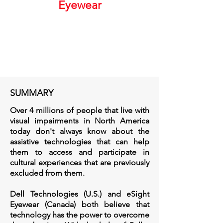
Eyewear
SUMMARY
Over 4 millions of people that live with
visual impairments in North America
today don't always know about the
assistive technologies that can help
them to access and participate in
cultural experiences that are previously
excluded from them.
Dell Technologies (U.S.) and eSight
Eyewear (Canada) both believe that
technology has the power to overcome