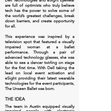
Dell Technologies and eSight Eyewear
are full of optimists who truly believe
tech has the power to solve some of
the world’s greatest challenges, break
down barriers, and create opportunity
for all.
This experience was inspired by a
television spot that featured a visually
impaired woman at a ballet
performance. Through a pair of
advanced technology glasses, she was
able to see a dancer twirling on stage
for the first time. With Dell taking the
lead on local event activation and
eSight providing their latest wearable
technologies for the event participants,
The Unseen Ballet was born.
THE IDEA
The team in Austin equipped visually
impaired people with electronic