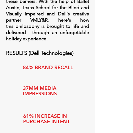
these barriers. With the help of Ballet
Austin, Texas School for the Blind and
Visually Impaired and Dell's creative
partner VMLY&R, here's how
this
philosophy is brought to life and
delivered through an unforgettable
holiday experience.
RESULTS (Dell Technologies)
84% BRAND RECALL
37MM MEDIA
IMPRESSIONS
61% INCREASE IN
PURCHASE INTENT