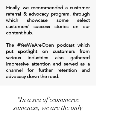
Finally, we recommended a customer
referral & advocacy program, through
which showcase some select
customers' success stories on our
content hub.
The #YesWeAreOpen podcast which
put spotlight on customers from
various industries also gathered
impressive attention and served as a
channel for further retention and
advocacy down the road.
"
In a sea of ecommerce
sameness, we are the only
integrated one-stop solution
that helps Canadian
merchants quickly and