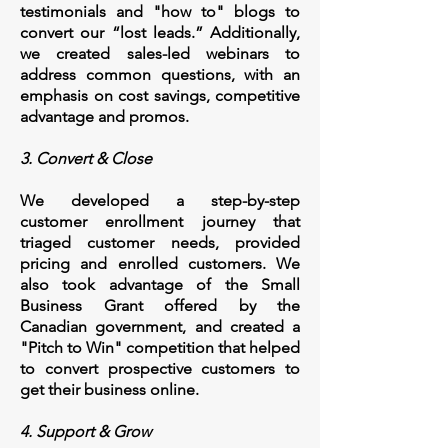
testimonials and "how to" blogs to
convert our “lost leads.” Additionally,
we created sales-led webinars to
address common questions, with an
emphasis on cost savings, competitive
advantage and promos.
3. Convert & Close
We developed a step-by-step
customer enrollment journey that
triaged customer needs, provided
pricing and enrolled customers. We
also took advantage of the Small
Business Grant offered by the
Canadian government, and created a
"Pitch to Win" competition that helped
to convert prospective customers to
get their business online.
4. Support & Grow