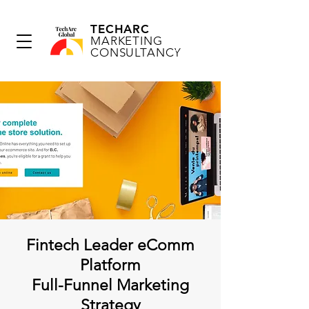
TECHARC
MARKETING
CONSULTANCY
Fintech Leader eComm
Platform
Full-Funnel Marketing
Strategy