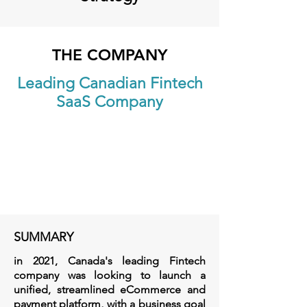
THE COMPANY
Leading Canadian Fintech
SaaS Company
SUMMARY
in 2021, Canada's leading Fintech
company was looking to launch a
unified, streamlined eCommerce and
payment platform, with a business goal