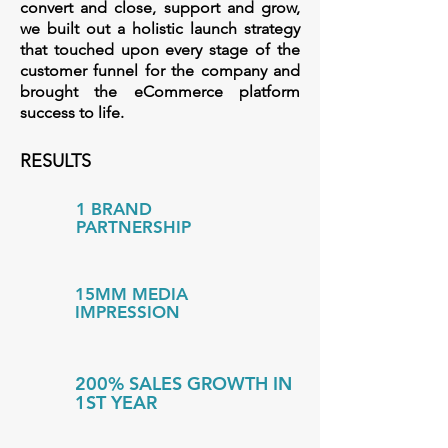
convert and close, support and grow,
we built out a holistic launch strategy
that touched upon every stage of the
customer funnel for the company a
nd
brought the eCommerce platform
success to life.
RESULTS
1 BRAND
PARTNERSHIP
15MM MEDIA
IMPRESSION
200% SALES GROWTH IN
1ST YEAR