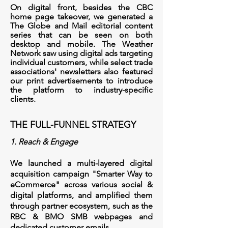
On digital front, besides the CBC
home page takeover, we generated a
The Globe and Mail editorial content
series that can be seen on both
desktop and mobile.
The Weather
Network saw using digital ads targeting
individual customers, while select trade
associations' newsletters also featured
our print advertisements to introduce
the platform to industry-specific
clients.
THE FULL-FUNNEL STRATEGY
1. Reach & Engage
We launched a multi-layered digital
acquisition campaign "Smarter Way to
eCommerce" across various social &
digital platforms, and amplified them
through partner ecosystem, such as the
RBC & BMO SMB webpages and
dedicated customer emails.