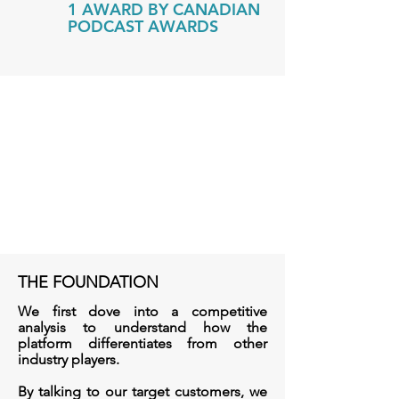
1 AWARD BY CANADIAN
PODCAST AWARDS
THE FOUNDATION
We first dove into a competitive
analysis to understand how the
platform differentiates from other
industry players.
By talking to our target customers, we