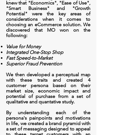
knew that "
Economics", "Ease of Use",
"Smart Business" and "Growth
Potential" were the key areas of
considerations when it comes to
choosing an eCommerce solution. We
discovered that MO won on the
following:
Value for Money
Integrated One-Stop Shop
Fast Speed-to-Market
Superior Fraud Prevention
We then developed a
perceptual
map
with these traits and created 4
customer persona based on their
market size, economic impact and
potential of purchase from a set of
qualitative and
quantative
study.
By understanding each of the
persona's painpoints and motivations
in life, we created a brand pyramid with
a set of messaging designed to appeal
to these target customers with an