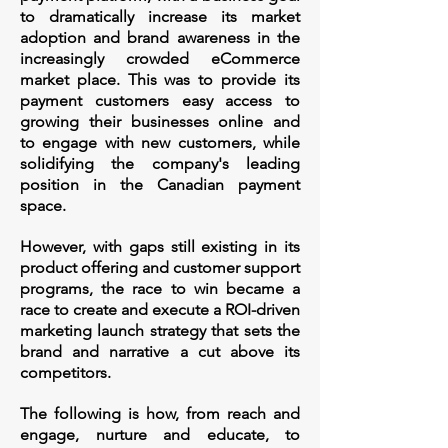
to dramatically increase its market
adoption and brand awareness in the
increasingly crowded eCommerce
market place. This was to provide its
payment customers easy access to
growing their businesses online and
to
engage with new customers, while
solidifying the company's leading
position in the Canadian payment
space. ​
However, with gaps still existing in its
product offering and customer support
programs, the race to win became a
race to create and execute a ROI-driven
marketing launch strategy that sets the
brand and narrative a cut above its
competitors.
The following is how, from reach and
engage, nurture and educate, to