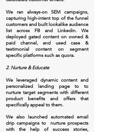
We ran always-on SEM campaigns,
capturing high-intent top of the funnel
customers and built lookalike audience
list across FB and Linkedin. We
deployed gated content on owned &
paid channel, and used case &
testimonial content on segment
specific platforms such as quora.
2. Nurture & Educate
We leveraged dynamic content and
personalized landing page to to
nurture target segments with different
product benefits and offers that
specifically appeal to them.
We also launched automated email
drip campaigns to nurture prospects
with the help of success stories,