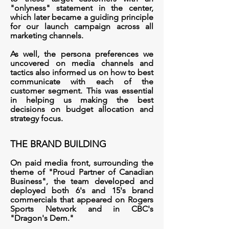
"onlyness" statement in the center,
which
l
ater became a guiding principle
for our launch campaign across all
marketing channels.
As well, the persona preferences we
uncovered on media channels and
tactics also informed us on how to best
communicate with each of the
customer segment. This was essential
in helping us making the best
decisions on budget allocation and
strategy focus.
THE BRAND BUILDING
On paid media front, surrounding the
theme of "Proud Partner of Canadian
Business", the team developed and
deployed both 6's and 15's brand
commercials
that appeared on Rogers
Sports Network and in CBC's
"Dragon's Dem."